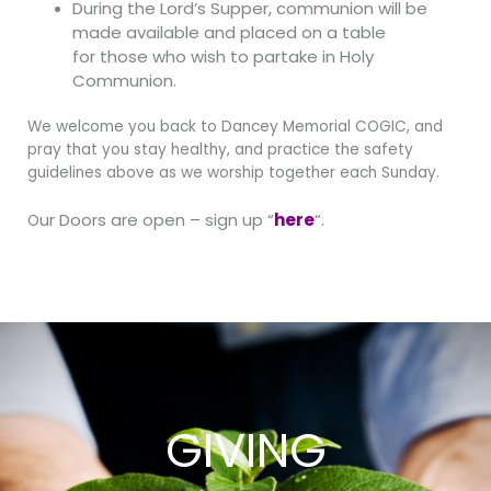
During the Lord’s Supper, communion will be
made available and placed on a table
for
those who wish to partake in Holy
Communion.
We welcome you back to Dancey Memorial COGIC, and
pray that you stay healthy, and practice the safety
guidelines above as we worship together each Sunday.
ur Doors are open – sign up “
here
“.
O
GIVING