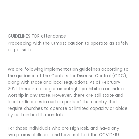
GUIDELINES FOR attendance
Proceeding with the utmost caution to operate as safely
as possible.
We are following implementation guidelines according to
the guidance of the Centers for Disease Control (CDC),
along with state and local regulations. As of February
2021, there is no longer an outright prohibition on indoor
worship in any state. However, there are still state and
local ordinances in certain parts of the country that
require churches to operate at limited capacity or abide
by certain health mandates.
For those individuals who are High Risk, and have any
symptoms of illness, and have not had the COVID-19