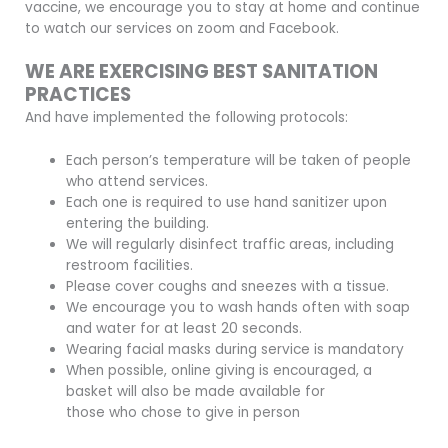
vaccine, we encourage you to stay at home and continue
to watch our services on zoom and Facebook.
WE ARE EXERCISING BEST SANITATION
PRACTICES
And have implemented the following protocols:
Each person’s temperature will be taken of people
who attend services.
Each one is required to use hand sanitizer upon
entering the building.
We will regularly disinfect traffic areas, including
restroom facilities.
Please cover coughs and sneezes with a tissue.
We encourage you to wash hands often with soap
and water for at least 20 seconds.
Wearing facial masks during service is mandatory
When possible, online giving is encouraged, a
basket will also be made available for
those who chose to give in person