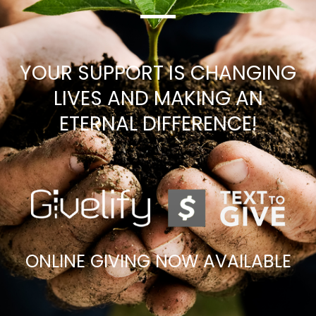
YOUR SUPPORT IS CHANGING
LIVES AND MAKING AN
ETERNAL DIFFERENCE!
ONLINE GIVING NOW AVAILABLE